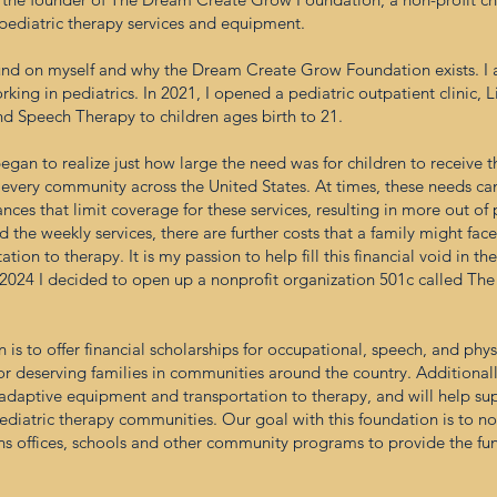
 pediatric therapy services and equipment.
ground on myself and why the Dream Create Grow Foundation exists. 
king in pediatrics. In 2021, I opened a pediatric outpatient clinic, 
nd Speech Therapy to children ages birth to 21.
began to realize just how large the need was for children to receive 
 every community across the United States. At times, these needs ca
nces that limit coverage for these services, resulting in more out of
 the weekly services, there are further costs that a family might fac
tion to therapy. It is my passion to help fill this financial void in 
r 2024 I decided to open up a nonprofit organization 501c called T
s to offer financial scholarships for occupational, speech, and physi
or deserving families in communities around the country. Additionally
e adaptive equipment and transportation to therapy, and will help 
ediatric therapy communities. Our goal with this foundation is to no
ians offices, schools and other community programs to provide the fund