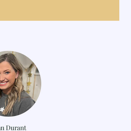
an Durant