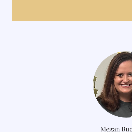
Megan Buc