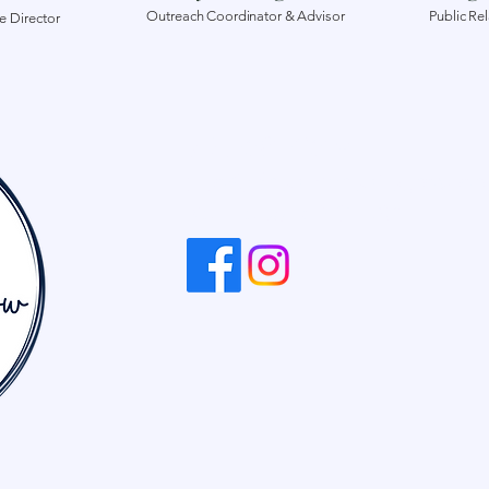
Outreach Coordinator & Advisor
Public Re
e Director
704-681-2619
info@dreamcreategrow.or
Kannapolis, NC, USA