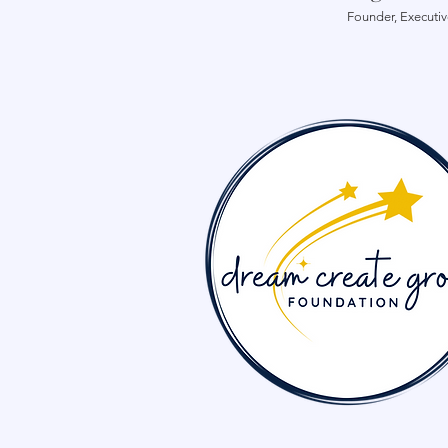
Founder, Executiv