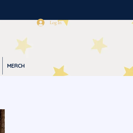
Log In
MERCH