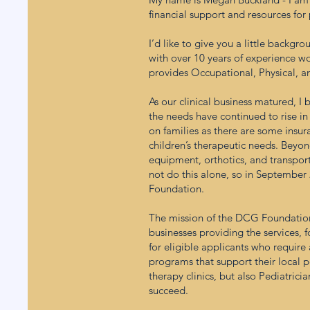
financial support and resources for
I’d like to give you a little back
with over 10 years of experience wor
provides Occupational, Physical, a
As our clinical business matured, I 
the needs have continued to rise in
on families as there are some insura
children’s therapeutic needs. Beyond
equipment, orthotics, and transporta
not do this alone, so in Septembe
Foundation.
The mission of the DCG Foundation i
businesses providing the services, f
for eligible applicants who requir
programs that support their local p
therapy clinics, but also Pediatric
succeed.