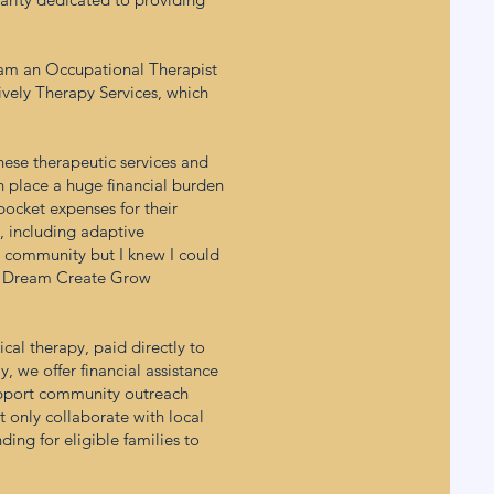
I am an Occupational Therapist
Lively Therapy Services, which
these therapeutic services and
n place a huge financial burden
 pocket expenses for their
e, including adaptive
the community but I knew I could
he Dream Create Grow
cal therapy, paid directly to
, we offer financial assistance
support community outreach
t only collaborate with local
ing for eligible families to