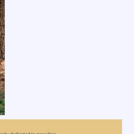
rity dedicated to providing