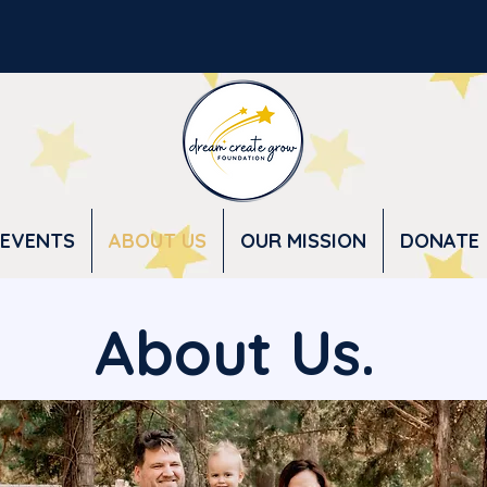
EVENTS
ABOUT US
OUR MISSION
DONATE
About Us.