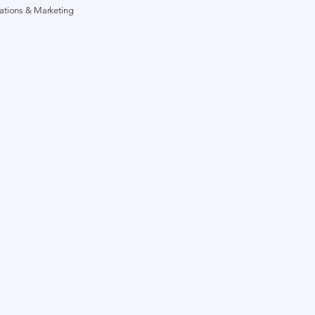
lations & Marketing
g