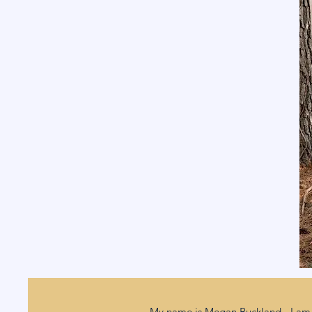
My name is Megan Buckland - I am 