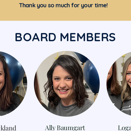
Thank you so much for your time!
BOARD MEMBERS
Ally Baumgart
Log
kland