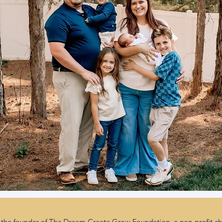
the founder of The Dream Create Grow Foundation, a non-profit cha