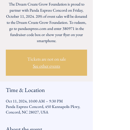
The Dream Create Grow Foundation is proud to
partner with Panda Express Concord on Friday,
October 11, 2024. 20% of event sales will be donated
to the Dream Create Grow Foundation. To redeem,
go to pandaexpress.com and enter 380971 in the
fundraiser code box or show your flyer on your
smartphone.
Tickets are not on sale
See other events
Time & Location
Oct 11, 2024, 10:00 AM – 9:30 PM
Panda Express Concord, 450 Kannapolis Pkwy,
Concord, NC 28027, USA
About the event