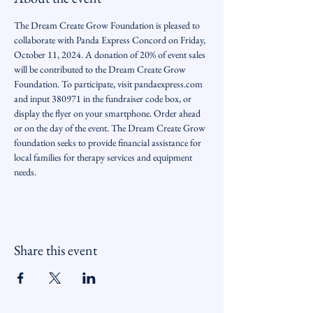
The Dream Create Grow Foundation is pleased to 
collaborate with Panda Express Concord on Friday, 
October 11, 2024. A donation of 20% of event sales 
will be contributed to the Dream Create Grow 
Foundation. To participate, visit pandaexpress.com 
and input 380971 in the fundraiser code box, or 
display the flyer on your smartphone. Order ahead 
or on the day of the event. The Dream Create Grow 
foundation seeks to provide financial assistance for 
local families for therapy services and equipment 
needs.
Share this event