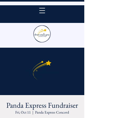
DONATE
Panda Express Fundraiser
Fri, Oct 11
  |  
Panda Express Concord