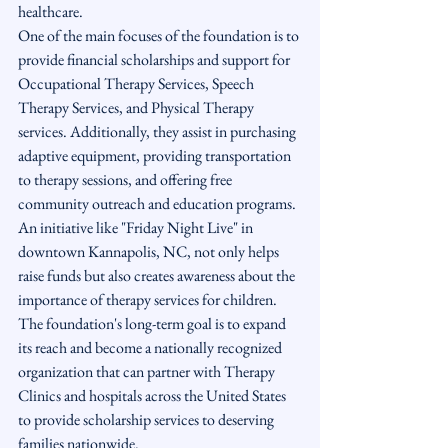
healthcare.

One of the main focuses of the foundation is to 
provide financial scholarships and support for 
Occupational Therapy Services, Speech 
Therapy Services, and Physical Therapy 
services. Additionally, they assist in purchasing 
adaptive equipment, providing transportation 
to therapy sessions, and offering free 
community outreach and education programs.

An initiative like "Friday Night Live" in 
downtown Kannapolis, NC, not only helps 
raise funds but also creates awareness about the 
importance of therapy services for children. 
The foundation's long-term goal is to expand 
its reach and become a nationally recognized 
organization that can partner with Therapy 
Clinics and hospitals across the United States 
to provide scholarship services to deserving 
families nationwide.
