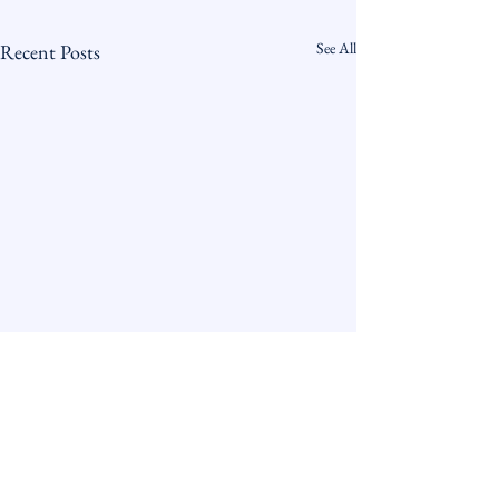
See All
Recent Posts