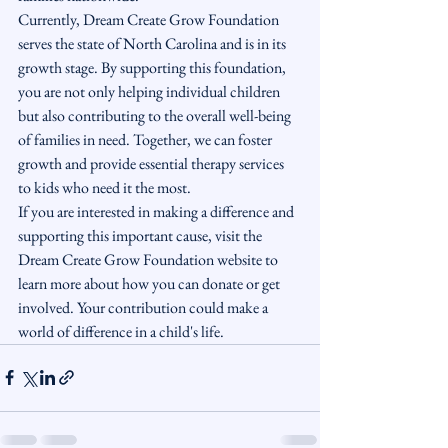
Currently, Dream Create Grow Foundation 
serves the state of North Carolina and is in its 
growth stage. By supporting this foundation, 
you are not only helping individual children 
but also contributing to the overall well-being 
of families in need. Together, we can foster 
growth and provide essential therapy services 
to kids who need it the most.

If you are interested in making a difference and 
supporting this important cause, visit the 
Dream Create Grow Foundation website to 
learn more about how you can donate or get 
involved. Your contribution could make a 
world of difference in a child's life.