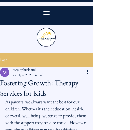
DONATE
Post
meganpbuckland
Oct 1, 2024
2 min read
Fostering Growth: Therapy
Services for Kids
As parents, we always want the best for our 
children. Whether it's their education, health, 
or overall well-being, we strive to provide them 
with the support they need to thrive. However, 
sometimes children may require additional 