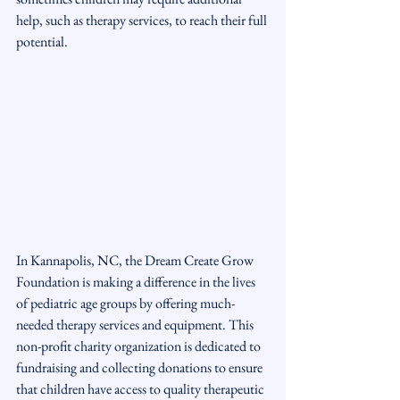
help, such as therapy services, to reach their full 
potential.
In Kannapolis, NC, the Dream Create Grow 
Foundation is making a difference in the lives 
of pediatric age groups by offering much-
needed therapy services and equipment. This 
non-profit charity organization is dedicated to 
fundraising and collecting donations to ensure 
that children have access to quality therapeutic 