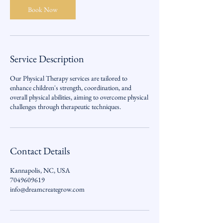
Book Now
Service Description
Our Physical Therapy services are tailored to
enhance children's strength, coordination, and
overall physical abilities, aiming to overcome physical
challenges through therapeutic techniques.
Contact Details
Kannapolis, NC, USA
7049609619
info@dreamcreategrow.com