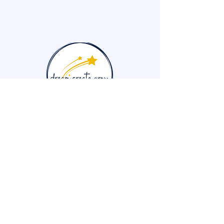
704-681-2619
info@dreamcreategrow.org
Kannapolis, NC, USA