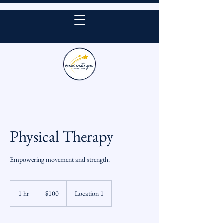
DONATE
Physical Therapy
Empowering movement and strength.
100
US
1 hr
1
$100
Location 1
dollars
h