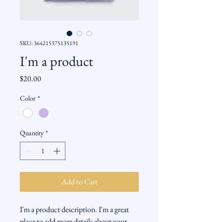
SKU: 364215375135191
I'm a product
Price
$20.00
Color
*
Quantity
*
Add to Cart
I'm a product description. I'm a great 
place to add more details about your 