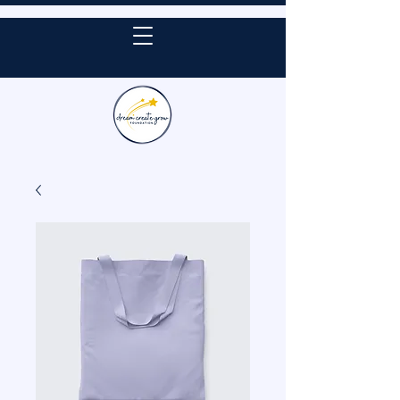
DONATE