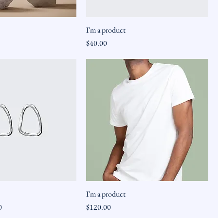
I'm a product
Price
$40.00
I'm a product
ice
Price
0
$120.00