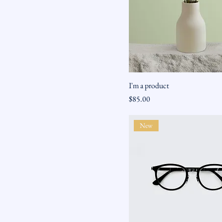
I'm a product
Price
$85.00
New