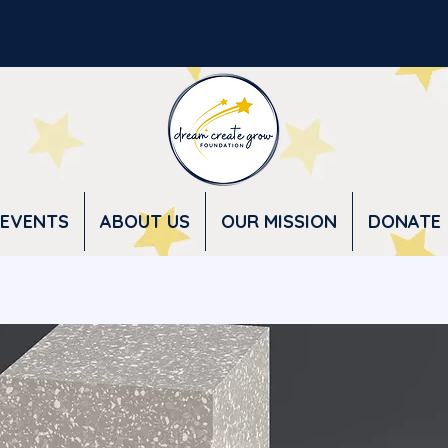
EVENTS
ABOUT US
OUR MISSION
DONATE