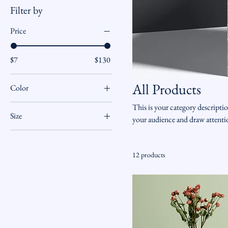
Filter by
Price
$7
$130
All Products
Color
This is your category descriptio
Size
your audience and draw attenti
250 ml
500 ml
12 products
80 ml
Large
Medium
Small