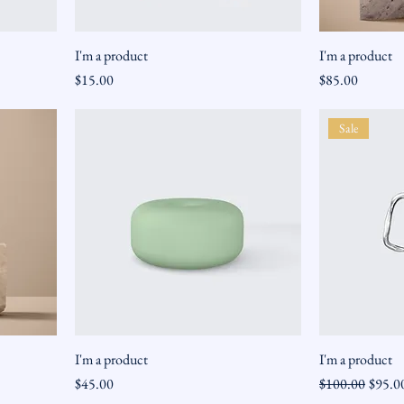
I'm a product
I'm a product
Price
Price
$15.00
$85.00
Sale
I'm a product
I'm a product
Price
Regular Price
Sale Pr
$45.00
$100.00
$95.0