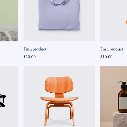
I'm a product
I'm a product
Price
Price
$20.00
$10.00