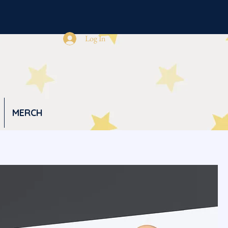
Log In
MERCH