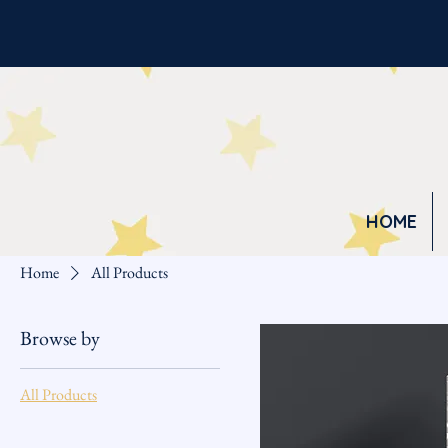
HOME
Home
All Products
Browse by
All Products