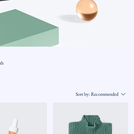
ith
Sort by:
Recommended