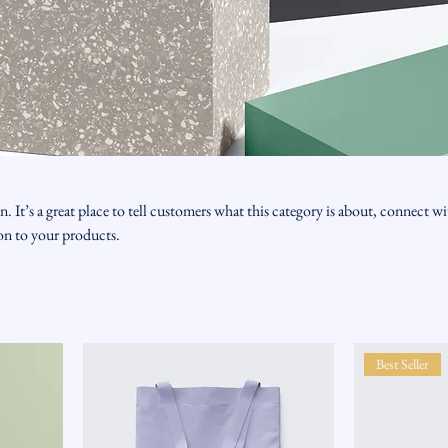
n. It’s a great place to tell customers what this category is about, connect w
on to your products.
Best Seller