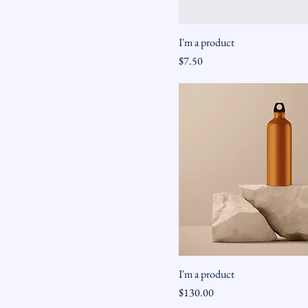
I'm a product
Price
$7.50
I'm a product
Price
$130.00