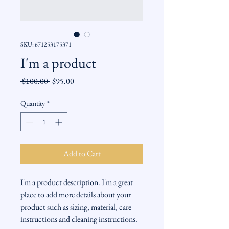
SKU: 671253175371
I'm a product
Regular
Sale
 $100.00 
$95.00
Price
Price
Quantity
*
Add to Cart
I'm a product description. I'm a great 
place to add more details about your 
product such as sizing, material, care 
instructions and cleaning instructions.