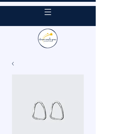
DONATE