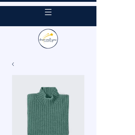
DONATE