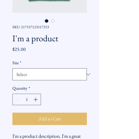
SKU: 217537123517253
I'm a product
Price
$25.00
Size
*
Quantity
*
Add to Cart
I'm a product description. I'm a great 