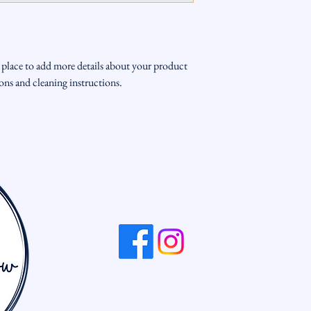
way to build trust and re
from you with confidenc
t place to add more details about your product 
tions and cleaning instructions.
704-681-2619
info@dreamcreategrow.or
Kannapolis, NC, USA