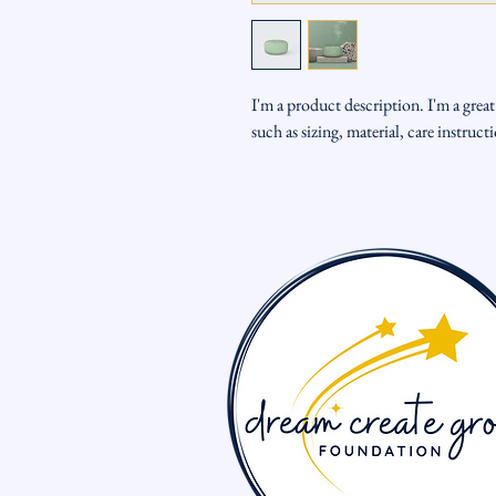
I'm a product description. I'm a grea
such as sizing, material, care instruc