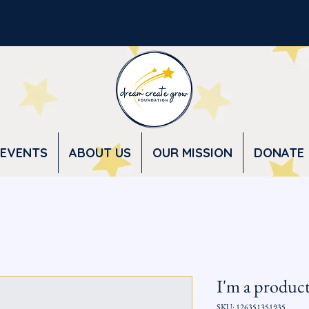
EVENTS
ABOUT US
OUR MISSION
DONATE
I'm a produc
SKU: 126351351935