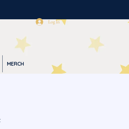
Log In
MERCH
t